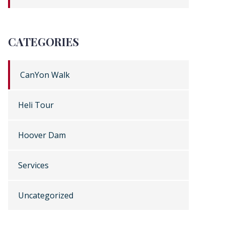
CATEGORIES
CanYon Walk
Heli Tour
Hoover Dam
Services
Uncategorized