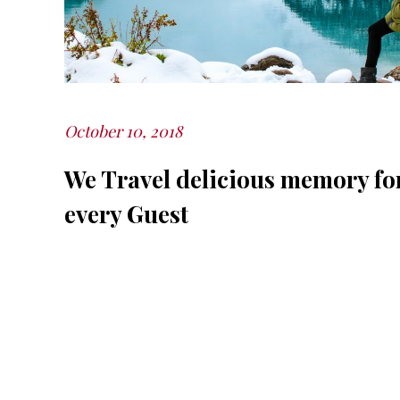
October 10, 2018
Posted
on
We Travel delicious memory fo
every Guest