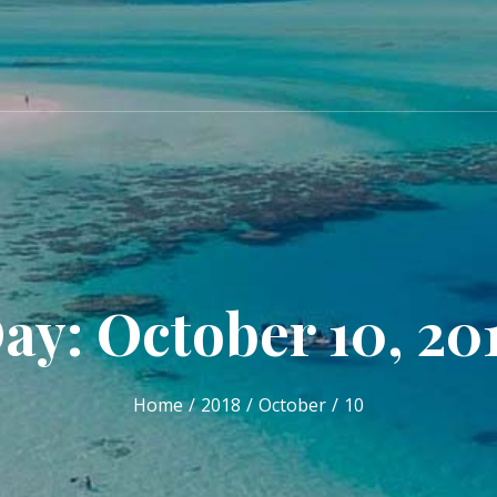
ay: October 10, 20
Home
2018
October
10