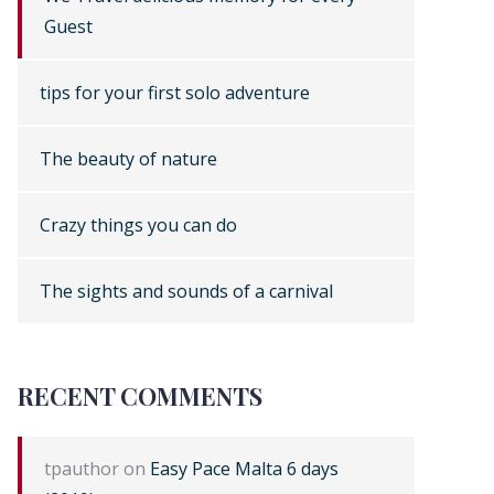
Guest
tips for your first solo adventure
The beauty of nature
Crazy things you can do
The sights and sounds of a carnival
RECENT COMMENTS
tpauthor
on
Easy Pace Malta 6 days