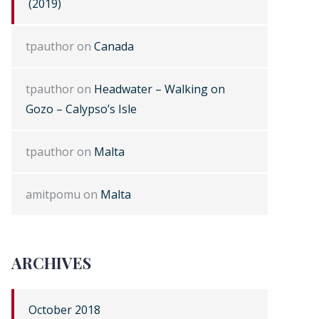
(2019)
tpauthor
on
Canada
tpauthor
on
Headwater – Walking on
Gozo – Calypso’s Isle
tpauthor
on
Malta
amitpomu
on
Malta
ARCHIVES
October 2018