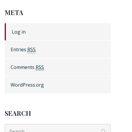
META
Log in
Entries
RSS
Comments
RSS
WordPress.org
SEARCH
Search
Search