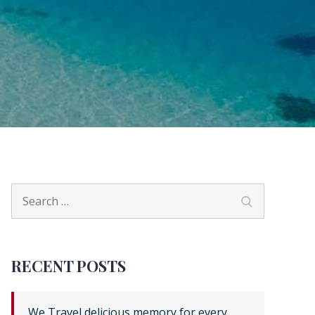
Search
Search
for:
RECENT POSTS
We Travel delicious memory for every