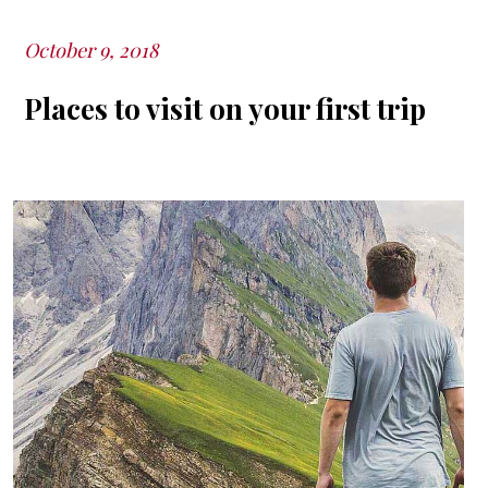
October 9, 2018
Posted
on
Places to visit on your first trip