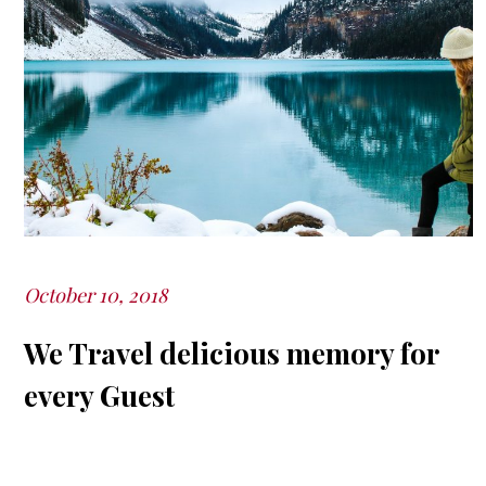
October 10, 2018
Posted
on
We Travel delicious memory for
every Guest