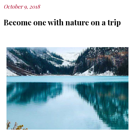
October 9, 2018
Posted
on
Become one with nature on a trip