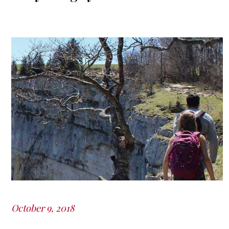
October 9, 2018
Posted
on