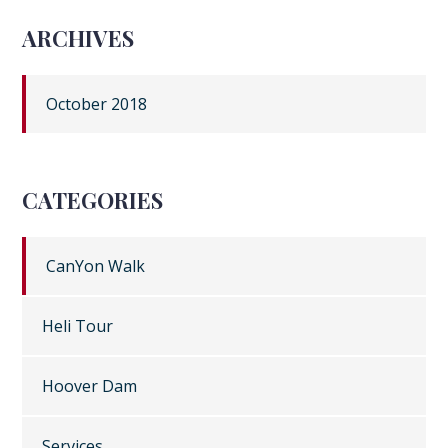
ARCHIVES
October 2018
CATEGORIES
CanYon Walk
Heli Tour
Hoover Dam
Services