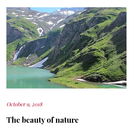
October 9, 2018
Posted
on
The beauty of nature