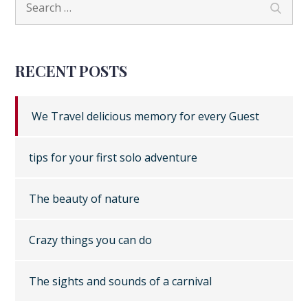
navigation
Search
for:
RECENT POSTS
We Travel delicious memory for every Guest
tips for your first solo adventure
The beauty of nature
Crazy things you can do
The sights and sounds of a carnival