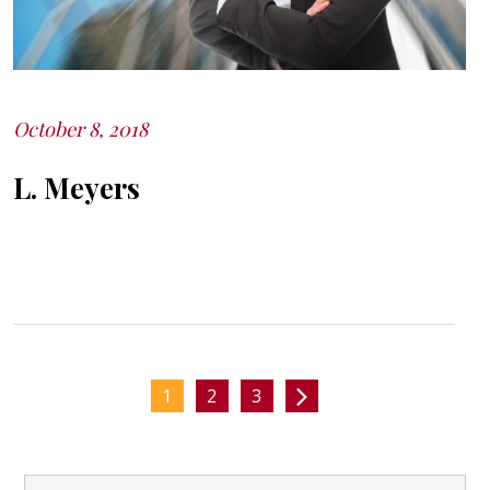
October 8, 2018
Posted
on
L. Meyers
1
2
3
Posts
Search