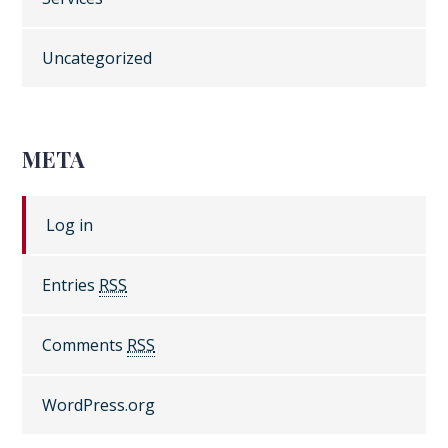
Uncategorized
META
Log in
Entries
RSS
Comments
RSS
WordPress.org