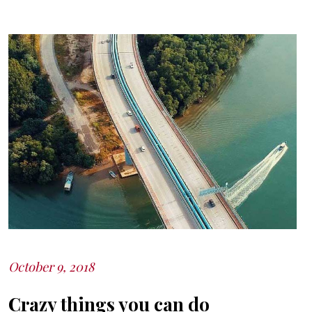
October 9, 2018
Posted
on
Crazy things you can do