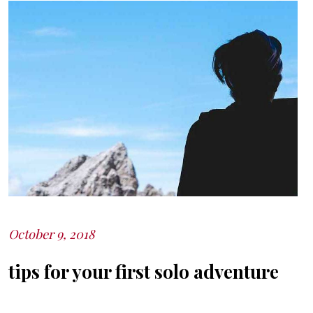
October 9, 2018
Posted
on
tips for your first solo adventure