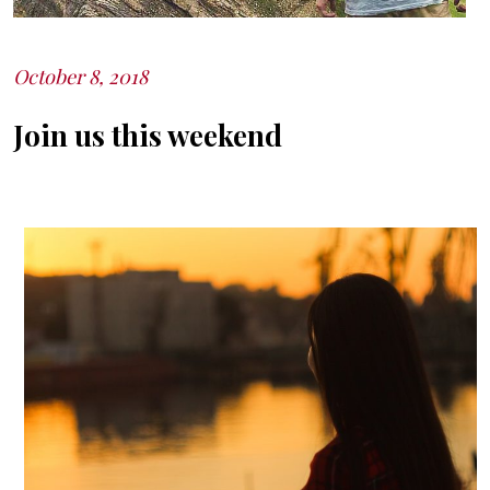
October 8, 2018
Posted
on
Join us this weekend