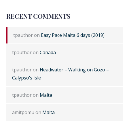
RECENT COMMENTS
tpauthor
on
Easy Pace Malta 6 days (2019)
tpauthor
on
Canada
tpauthor
on
Headwater – Walking on Gozo –
Calypso’s Isle
tpauthor
on
Malta
amitpomu
on
Malta