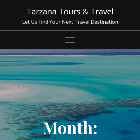
Skip
Tarzana Tours & Travel
to
content
Let Us Find Your Next Travel Destination
Month: