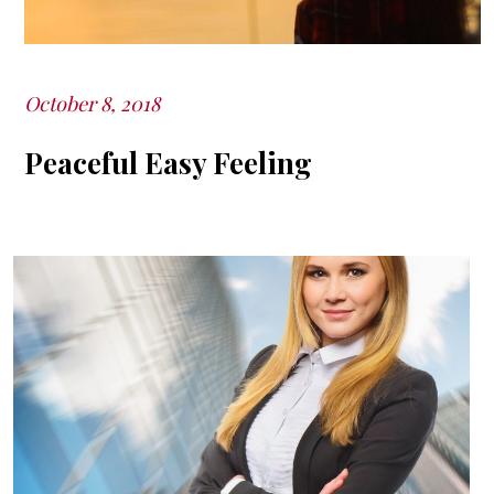
October 8, 2018
Posted
on
Peaceful Easy Feeling