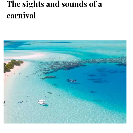
The sights and sounds of a
carnival