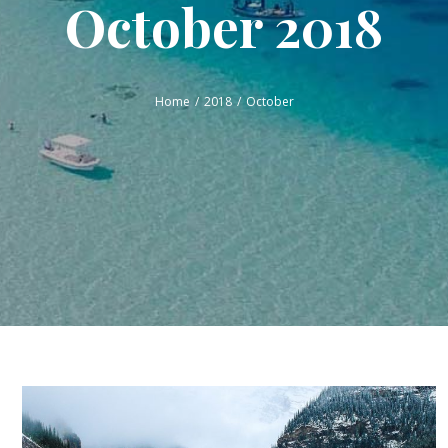
October 2018
Home
2018
October