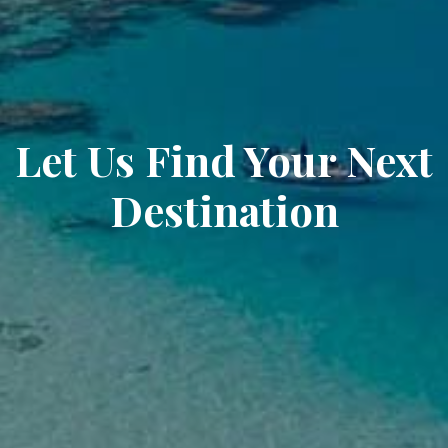
Let Us Find Your Next
Destination