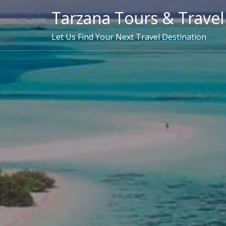
Skip
Tarzana Tours & Travel
to
content
Let Us Find Your Next Travel Destination